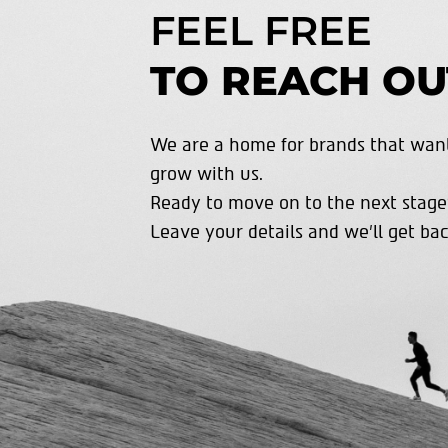
FEEL FREE
TO REACH OU
We are a home for brands that want
grow with us.
Ready to move on to the next stage
Leave your details and we’ll get bac