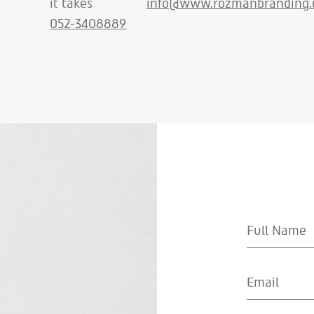
it takes
info@www.rozmanbranding.c
052-3408889