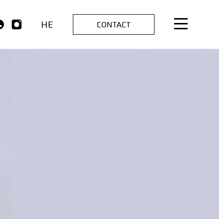
HE
CONTACT