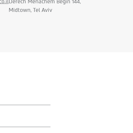
o.il
Derech Menachem Begin 144,
Midtown, Tel Aviv