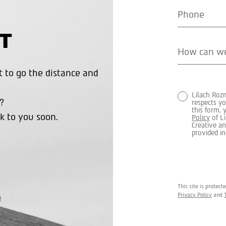
T
 to go the distance and
Lilach Roz
?
respects yo
this form,
k to you soon.
Policy
of L
Creative an
provided in
This site is prote
Privacy Policy
and