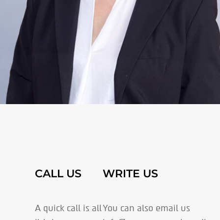
CALL US
WRITE US
A quick call is all
You can also email us