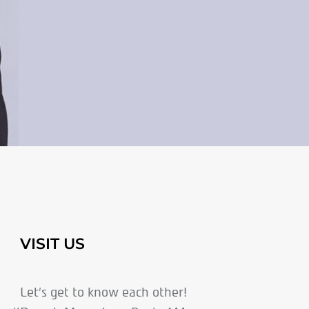
VISIT US
Let’s get to know each other!