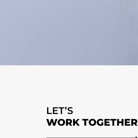
LET’S
WORK TOGETHER