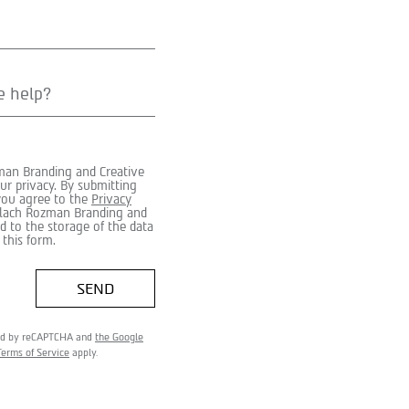
man Branding and Creative
ur privacy. By submitting
 you agree to the
Privacy
ilach Rozman Branding and
d to the storage of the data
 this form.
SEND
cted by reCAPTCHA and
the Google
Terms of Service
apply.