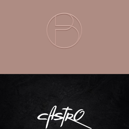
DREAM BEAUTY
Branding | Packaging Design | Logo