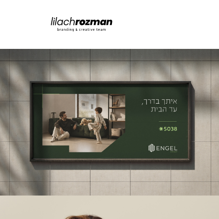
ENGEL INVEST
מיתוג | קריאייטיב | פרסום