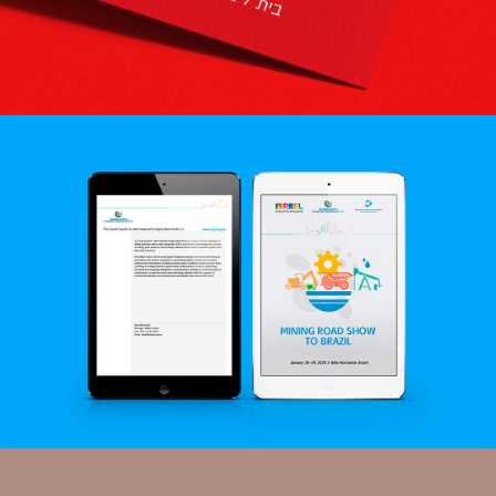
RAMLA THEATER
Logo | Visual Language
ISRAEL EXPORT INSTITUTE
Branding | Creative | Advertising | Exhibition Design