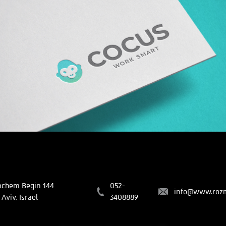
COCUS
Branding | Creative
chem Begin 144
052-
info@www.rozm
Aviv, Israel
3408889