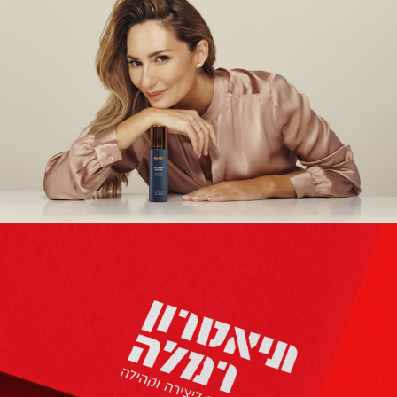
THE123
Branding | Creative | Advertising | Packaging Design |
UX/UI Design