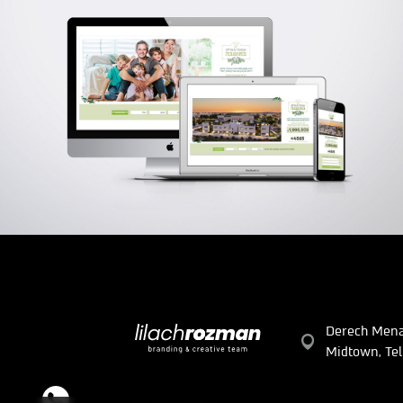
SHPUNDER FADLON GROUP
Branding | Creative | Advertising | Logo | UX/UI
Derech Mena
Midtown, Tel 