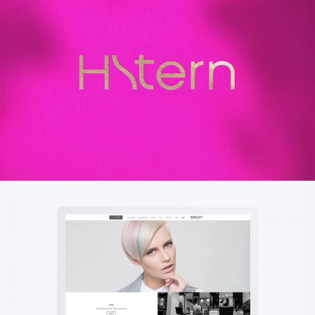
H.STERN
עיצוב גרפי | שפה עיצובית