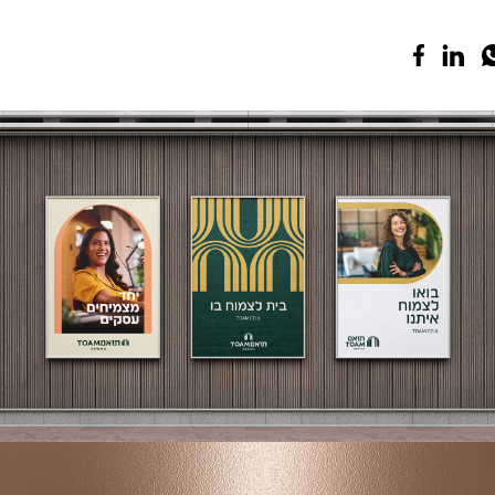
TOAM
Branding | Creative | Advertising