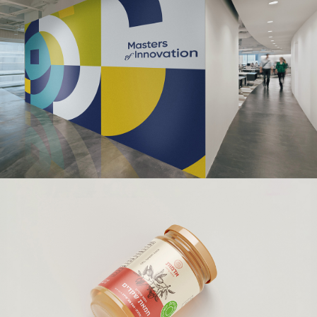
WORLD ORT ANIÈRES
Branding | Creative