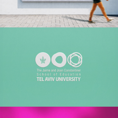
KORNIT DIGITAL
Employer Branding | Creative | Advertising
TEL AVIV UNIVERSITY
Branding | Design