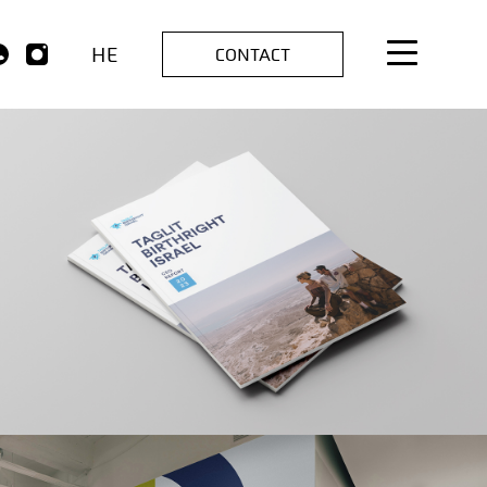
HE
CONTACT
TAGLIT
Branding | Creative | Advertising