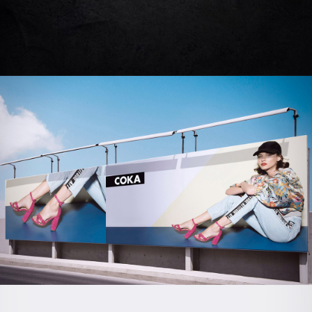
CASTRO
Creative | Advertising
COKA SHOES
Branding | Creative | Advertising