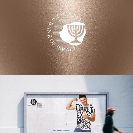
BANK OF ISRAEL
Coin Design