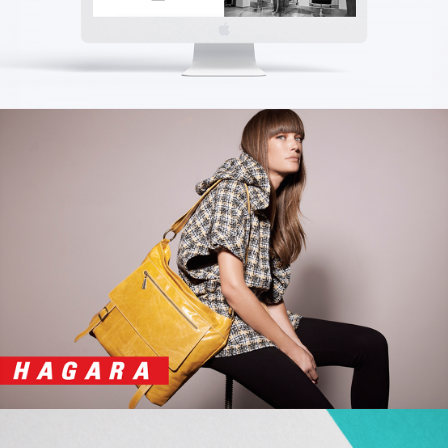
BOROCHOV
Branding | Creative | Advertising
HAGARA
Advertising | Print