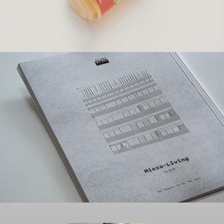
ADAMOT
Branding | Packaging Design
ALMI GROUP
Branding | Creative | Advertising | Digital