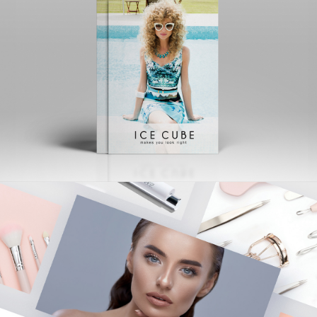
ICE CUBE
Creative | Advertising | Logo