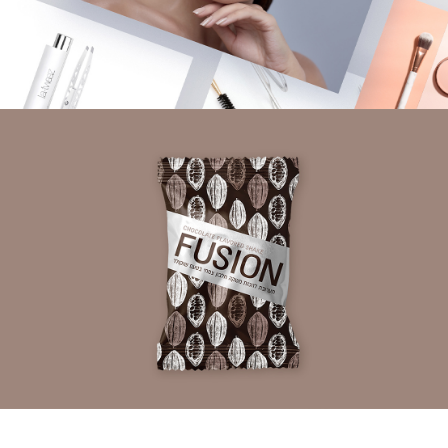
LA TWEEZ
Branding | Packaging Design
FUSION
Packaging Design