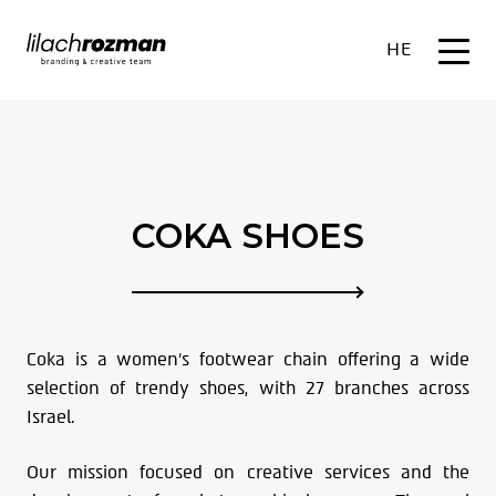
HE
COKA SHOES
Coka is a women’s footwear chain offering a wide
selection of trendy shoes, with 27 branches across
Israel.
Our mission focused on creative services and the