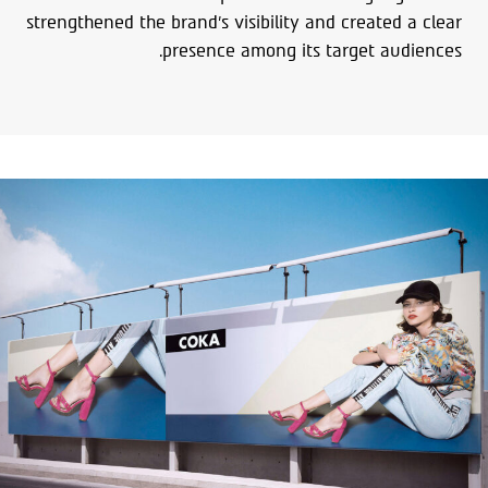
strengthened the brand’s visibility and created a clear
presence among its target audiences.