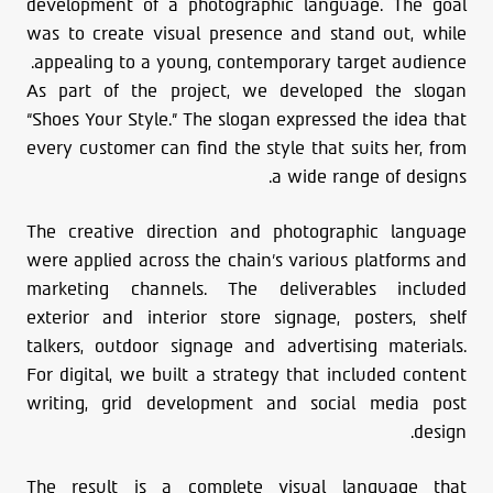
development of a photographic language. The goal
was to create visual presence and stand out, while
appealing to a young, contemporary target audience.
As part of the project, we developed the slogan
“Shoes Your Style.” The slogan expressed the idea that
every customer can find the style that suits her, from
a wide range of designs.
The creative direction and photographic language
were applied across the chain’s various platforms and
marketing channels. The deliverables included
exterior and interior store signage, posters, shelf
talkers, outdoor signage and advertising materials.
For digital, we built a strategy that included content
writing, grid development and social media post
design.
The result is a complete visual language that