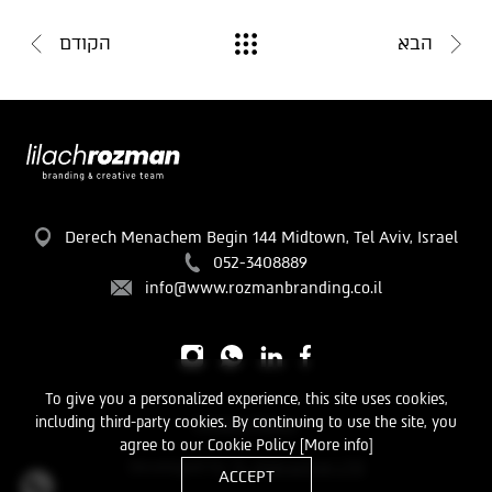
הקודם
הבא
Derech Menachem Begin 144 Midtown, Tel Aviv, Israel
052-3408889
info@www.rozmanbranding.co.il
To give you a personalized experience, this site uses cookies,
including third-party cookies. By continuing to use the site, you
Privacy Policy
agree to our Cookie Policy
[More info]
Developed by
TL Interactive LTD
ACCEPT