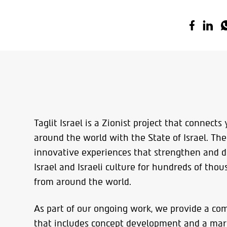
Taglit Israel is a Zionist project that connect
around the world with the State of Israel. The
innovative experiences that strengthen and 
Israel and Israeli culture for hundreds of tho
from around the world.
As part of our ongoing work, we provide a co
that includes concept development and a mark