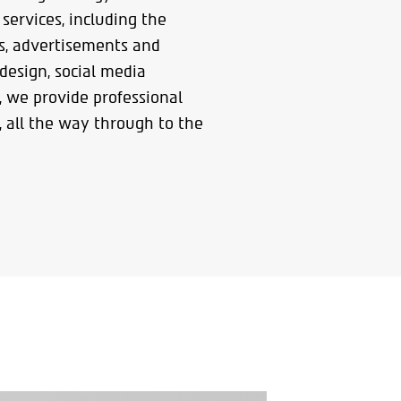
services, including the
gs, advertisements and
 design, social media
, we provide professional
 all the way through to the