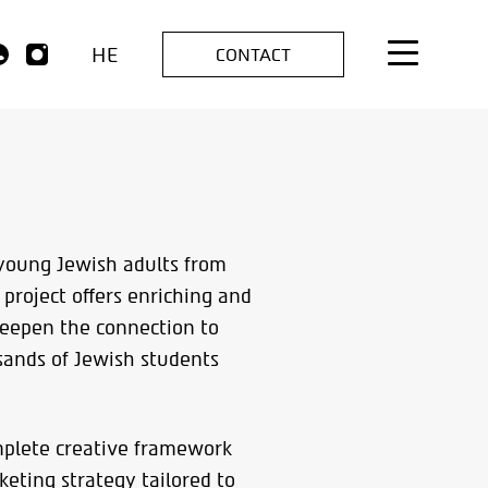
HE
CONTACT
s young Jewish adults from
 project offers enriching and
deepen the connection to
usands of Jewish students
mplete creative framework
eting strategy tailored to