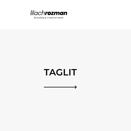
TAGLIT