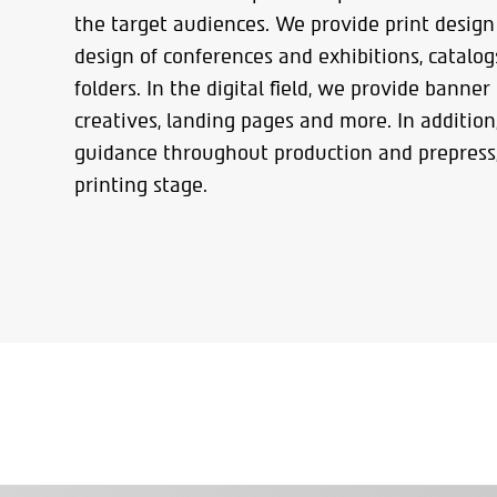
the target audiences. We provide print design 
design of conferences and exhibitions, catalo
folders. In the digital field, we provide banner
creatives, landing pages and more. In addition
guidance throughout production and prepress,
printing stage.